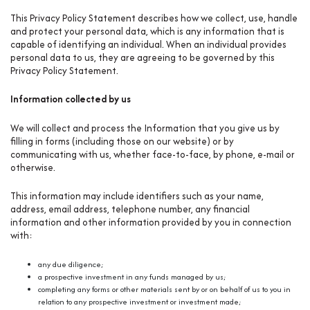
This Privacy Policy Statement describes how we collect, use, handle
and protect your personal data, which is any information that is
capable of identifying an individual. When an individual provides
personal data to us, they are agreeing to be governed by this
Privacy Policy Statement.
Information collected by us
We will collect and process the Information that you give us by
filling in forms (including those on our website) or by
communicating with us, whether face-to-face, by phone, e-mail or
otherwise.
This information may include identifiers such as your name,
address, email address, telephone number, any financial
information and other information provided by you in connection
with:
any due diligence;
a prospective investment in any funds managed by us;
completing any forms or other materials sent by or on behalf of us to you in
relation to any prospective investment or investment made;