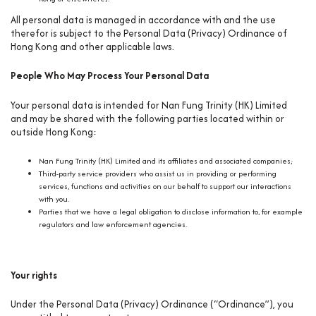
All personal data is managed in accordance with and the use
therefor is subject to the Personal Data (Privacy) Ordinance of
Hong Kong and other applicable laws.
People Who May Process Your Personal Data
Your personal data is intended for Nan Fung Trinity (HK) Limited
and may be shared with the following parties located within or
outside Hong Kong:
Nan Fung Trinity (HK) Limited and its affiliates and associated companies;
Third-party service providers who assist us in providing or performing
services, functions and activities on our behalf to support our interactions
with you.
Parties that we have a legal obligation to disclose information to, for example
regulators and law enforcement agencies.
Your rights
Under the Personal Data (Privacy) Ordinance (“Ordinance”), you