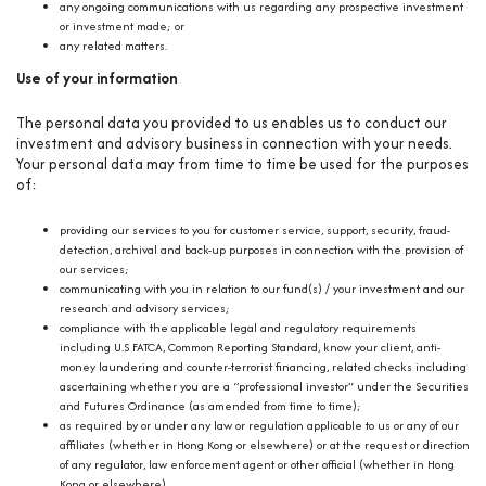
any ongoing communications with us regarding any prospective investment
or investment made; or
any related matters.
Use of your information
The personal data you provided to us enables us to conduct our
investment and advisory business in connection with your needs.
Your personal data may from time to time be used for the purposes
of:
providing our services to you for customer service, support, security, fraud-
detection, archival and back-up purposes in connection with the provision of
our services;
communicating with you in relation to our fund(s) / your investment and our
research and advisory services;
compliance with the applicable legal and regulatory requirements
including U.S FATCA, Common Reporting Standard, know your client, anti-
money laundering and counter-terrorist financing, related checks including
ascertaining whether you are a “professional investor” under the Securities
and Futures Ordinance (as amended from time to time);
as required by or under any law or regulation applicable to us or any of our
affiliates (whether in Hong Kong or elsewhere) or at the request or direction
of any regulator, law enforcement agent or other official (whether in Hong
Kong or elsewhere).