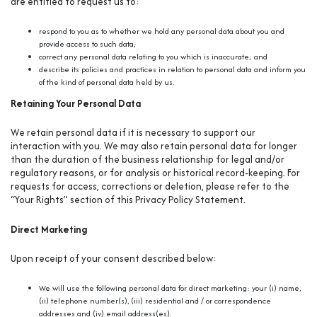
are entitled to request us to:
respond to you as to whether we hold any personal data about you and
provide access to such data;
correct any personal data relating to you which is inaccurate; and
describe its policies and practices in relation to personal data and inform you
of the kind of personal data held by us.
Retaining Your Personal Data
We retain personal data if it is necessary to support our
interaction with you. We may also retain personal data for longer
than the duration of the business relationship for legal and/or
regulatory reasons, or for analysis or historical record-keeping. For
requests for access, corrections or deletion, please refer to the
“Your Rights” section of this Privacy Policy Statement.
Direct Marketing
Upon receipt of your consent described below:
We will use the following personal data for direct marketing: your (i) name,
(ii) telephone number(s), (iii) residential and / or correspondence
addresses and (iv) email address(es).