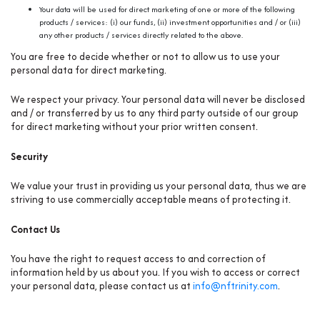
Your data will be used for direct marketing of one or more of the following
products / services: (i) our funds, (ii) investment opportunities and / or (iii)
any other products / services directly related to the above.
You are free to decide whether or not to allow us to use your
personal data for direct marketing.
We respect your privacy. Your personal data will never be disclosed
and / or transferred by us to any third party outside of our group
for direct marketing without your prior written consent.
Security
We value your trust in providing us your personal data, thus we are
striving to use commercially acceptable means of protecting it.
Contact Us
You have the right to request access to and correction of
information held by us about you. If you wish to access or correct
your personal data, please contact us at
info@nftrinity.com
.