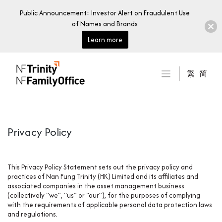
Public Announcement: Investor Alert on Fraudulent Use
of Names and Brands
Learn more
Skip
to
繁
简
content
Privacy Policy
This Privacy Policy Statement sets out the privacy policy and
practices of Nan Fung Trinity (HK) Limited and its affiliates and
associated companies in the asset management business
(collectively “we”, “us” or “our”), for the purposes of complying
with the requirements of applicable personal data protection laws
and regulations.