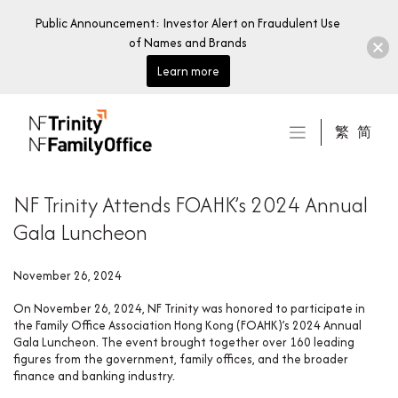
Public Announcement: Investor Alert on Fraudulent Use
of Names and Brands
Learn more
Skip
to
繁
简
content
NF Trinity Attends FOAHK’s 2024 Annual
Gala Luncheon
November 26, 2024
On November 26, 2024, NF Trinity was honored to participate in
the Family Office Association Hong Kong (FOAHK)’s 2024 Annual
Gala Luncheon. The event brought together over 160 leading
figures from the government, family offices, and the broader
finance and banking industry.