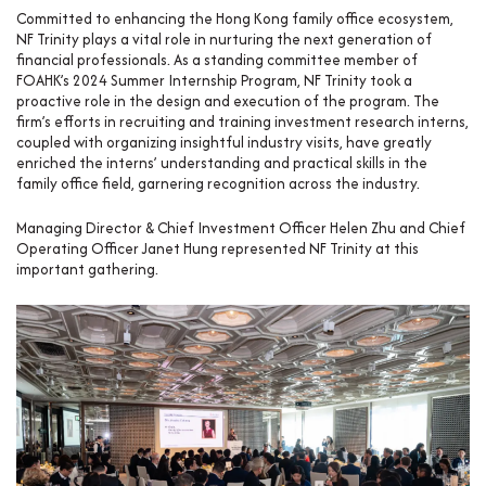
Committed to enhancing the Hong Kong family office ecosystem,
NF Trinity plays a vital role in nurturing the next generation of
financial professionals. As a standing committee member of
FOAHK’s 2024 Summer Internship Program, NF Trinity took a
proactive role in the design and execution of the program. The
firm’s efforts in recruiting and training investment research interns,
coupled with organizing insightful industry visits, have greatly
enriched the interns’ understanding and practical skills in the
family office field, garnering recognition across the industry.
Managing Director & Chief Investment Officer Helen Zhu and Chief
Operating Officer Janet Hung represented NF Trinity at this
important gathering.