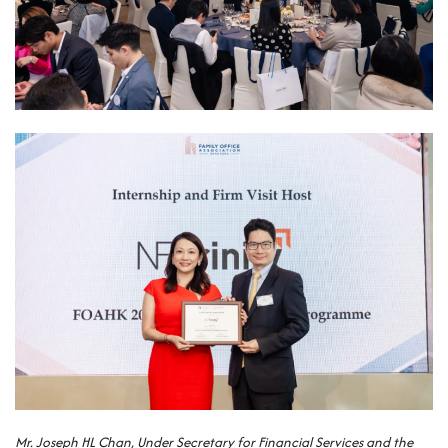
Mr. Joseph HL Chan, Under Secretary for Financial Services and the